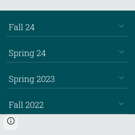
Fall 24
Spring 24
Spring 2023
Fall 2022