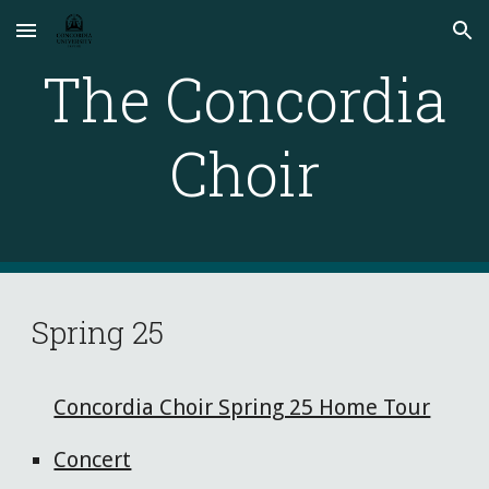
Skip to main content
Skip to navigation
The Concordia
Choir
Spring 25
Concordia Choir Spring 25 Home Tour
Concert